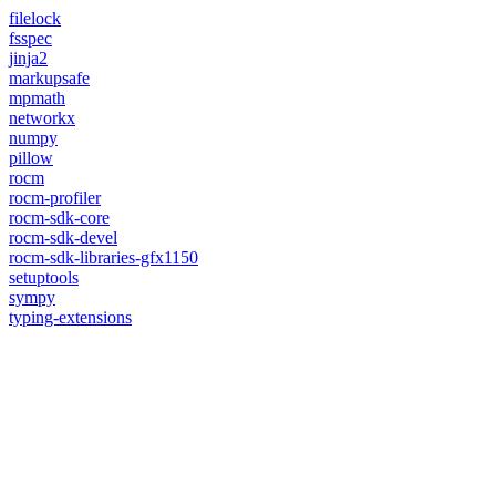
filelock
fsspec
jinja2
markupsafe
mpmath
networkx
numpy
pillow
rocm
rocm-profiler
rocm-sdk-core
rocm-sdk-devel
rocm-sdk-libraries-gfx1150
setuptools
sympy
typing-extensions