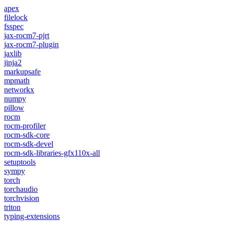
apex
filelock
fsspec
jax-rocm7-pjrt
jax-rocm7-plugin
jaxlib
jinja2
markupsafe
mpmath
networkx
numpy
pillow
rocm
rocm-profiler
rocm-sdk-core
rocm-sdk-devel
rocm-sdk-libraries-gfx110x-all
setuptools
sympy
torch
torchaudio
torchvision
triton
typing-extensions