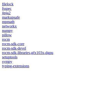
filelock
fsspec
jinja2
markupsafe
mpmath
networkx
numpy
pillow
rocm
rocm-sdk-core
rocm-sdk-devel
rocm-sdk-libraries-gfx103x-dgpu
setuptools
sympy
typing-extensions